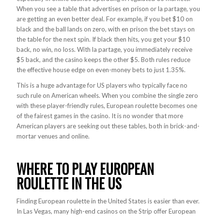
When you see a table that advertises en prison or la partage, you
are getting an even better deal. For example, if you bet $10 on
black and the ball lands on zero, with en prison the bet stays on
the table for the next spin. If black then hits, you get your $10
back, no win, no loss. With la partage, you immediately receive
$5 back, and the casino keeps the other $5. Both rules reduce
the effective house edge on even-money bets to just 1.35%.
This is a huge advantage for US players who typically face no
such rule on American wheels. When you combine the single zero
with these player-friendly rules, European roulette becomes one
of the fairest games in the casino. It is no wonder that more
American players are seeking out these tables, both in brick-and-
mortar venues and online.
WHERE TO PLAY EUROPEAN
ROULETTE IN THE US
Finding European roulette in the United States is easier than ever.
In Las Vegas, many high-end casinos on the Strip offer European