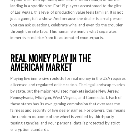
landing in a specific slot. For US players accustomed to the glitz
of Las Vegas, this level of production value feels familiar. It is not
just a game; it is a show. And because the dealer is a real person,
you can ask questions, celebrate wins, and even tip the croupier
through the interface. This human element is what separates
immersive roulette from its automated counterparts.
REAL MONEY PLAY IN THE
AMERICAN MARKET
Playing live immersive roulette for real money in the USA requires
a licensed and regulated online casino. The legal landscape varies
by state, but the major regulated markets include New Jersey,
Pennsylvania, Michigan, West Virginia, and Connecticut. Each of
these states has its own gaming commission that oversees the
fairness and security of live dealer games. For players, this means
the random outcome of the wheel is verified by third-party
testing agencies, and your personal data is protected by strict
encryption standards.