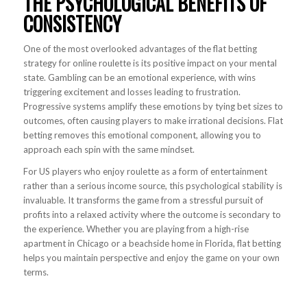
THE PSYCHOLOGICAL BENEFITS OF
CONSISTENCY
One of the most overlooked advantages of the flat betting
strategy for online roulette is its positive impact on your mental
state. Gambling can be an emotional experience, with wins
triggering excitement and losses leading to frustration.
Progressive systems amplify these emotions by tying bet sizes to
outcomes, often causing players to make irrational decisions. Flat
betting removes this emotional component, allowing you to
approach each spin with the same mindset.
For US players who enjoy roulette as a form of entertainment
rather than a serious income source, this psychological stability is
invaluable. It transforms the game from a stressful pursuit of
profits into a relaxed activity where the outcome is secondary to
the experience. Whether you are playing from a high-rise
apartment in Chicago or a beachside home in Florida, flat betting
helps you maintain perspective and enjoy the game on your own
terms.