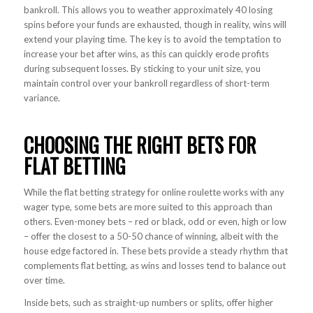
bankroll. This allows you to weather approximately 40 losing
spins before your funds are exhausted, though in reality, wins will
extend your playing time. The key is to avoid the temptation to
increase your bet after wins, as this can quickly erode profits
during subsequent losses. By sticking to your unit size, you
maintain control over your bankroll regardless of short-term
variance.
CHOOSING THE RIGHT BETS FOR
FLAT BETTING
While the flat betting strategy for online roulette works with any
wager type, some bets are more suited to this approach than
others. Even-money bets – red or black, odd or even, high or low
– offer the closest to a 50-50 chance of winning, albeit with the
house edge factored in. These bets provide a steady rhythm that
complements flat betting, as wins and losses tend to balance out
over time.
Inside bets, such as straight-up numbers or splits, offer higher