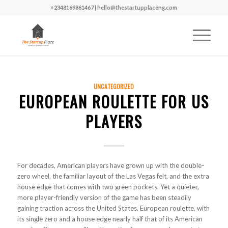
+2348169861467 | hello@thestartupplaceng.com
UNCATEGORIZED
EUROPEAN ROULETTE FOR US
PLAYERS
For decades, American players have grown up with the double-
zero wheel, the familiar layout of the Las Vegas felt, and the extra
house edge that comes with two green pockets. Yet a quieter,
more player-friendly version of the game has been steadily
gaining traction across the United States. European roulette, with
its single zero and a house edge nearly half that of its American