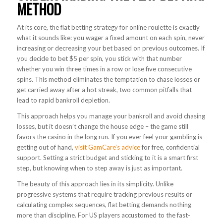
METHOD
At its core, the flat betting strategy for online roulette is exactly
what it sounds like: you wager a fixed amount on each spin, never
increasing or decreasing your bet based on previous outcomes. If
you decide to bet $5 per spin, you stick with that number
whether you win three times in a row or lose five consecutive
spins. This method eliminates the temptation to chase losses or
get carried away after a hot streak, two common pitfalls that
lead to rapid bankroll depletion.
This approach helps you manage your bankroll and avoid chasing
losses, but it doesn’t change the house edge – the game still
favors the casino in the long run. If you ever feel your gambling is
getting out of hand,
visit GamCare’s advice
for free, confidential
support. Setting a strict budget and sticking to it is a smart first
step, but knowing when to step away is just as important.
The beauty of this approach lies in its simplicity. Unlike
progressive systems that require tracking previous results or
calculating complex sequences, flat betting demands nothing
more than discipline. For US players accustomed to the fast-