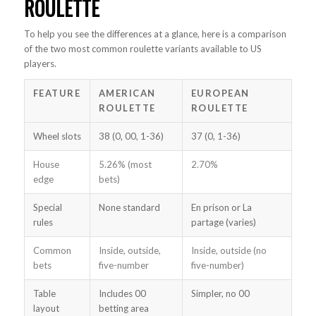
ROULETTE
To help you see the differences at a glance, here is a comparison
of the two most common roulette variants available to US
players.
FEATURE
AMERICAN
EUROPEAN
ROULETTE
ROULETTE
Wheel slots
38 (0, 00, 1-36)
37 (0, 1-36)
House
5.26% (most
2.70%
edge
bets)
Special
None standard
En prison or La
rules
partage (varies)
Common
Inside, outside,
Inside, outside (no
bets
five-number
five-number)
Table
Includes 00
Simpler, no 00
layout
betting area