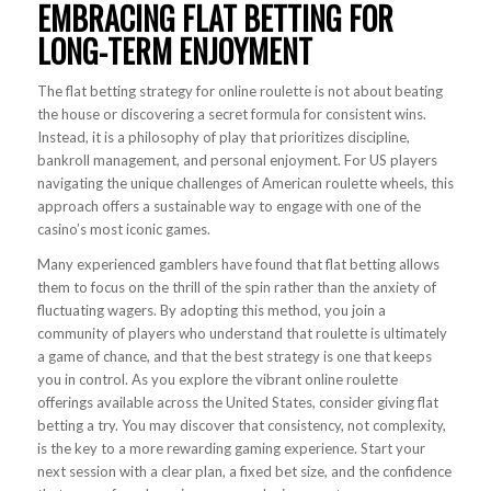
EMBRACING FLAT BETTING FOR
LONG-TERM ENJOYMENT
The flat betting strategy for online roulette is not about beating
the house or discovering a secret formula for consistent wins.
Instead, it is a philosophy of play that prioritizes discipline,
bankroll management, and personal enjoyment. For US players
navigating the unique challenges of American roulette wheels, this
approach offers a sustainable way to engage with one of the
casino’s most iconic games.
Many experienced gamblers have found that flat betting allows
them to focus on the thrill of the spin rather than the anxiety of
fluctuating wagers. By adopting this method, you join a
community of players who understand that roulette is ultimately
a game of chance, and that the best strategy is one that keeps
you in control. As you explore the vibrant online roulette
offerings available across the United States, consider giving flat
betting a try. You may discover that consistency, not complexity,
is the key to a more rewarding gaming experience. Start your
next session with a clear plan, a fixed bet size, and the confidence