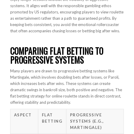
systems. It aligns well with the responsible gambling ethos
promoted by US regulators, encouraging players to view roulette
as entertainment rather than a path to guaranteed profits. By
keeping bets consistent, you avoid the emotional rollercoaster
that often accompanies chasing losses or betting big after wins.
COMPARING FLAT BETTING TO
PROGRESSIVE SYSTEMS
Many players are drawn to progressive betting systems like
Martingale, which involves doubling bets after losses, or Paroli,
which increases bets after wins. These systems can create
dramatic swings in bankroll size, both positive and negative. The
flat betting strategy for online roulette stands in direct contrast,
offering stability and predictability.
ASPECT
FLAT
PROGRESSIVE
BETTING
SYSTEMS (E.G.,
MARTINGALE)