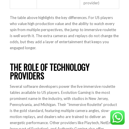
provider)
The table above highlights the key differences. For US players
who value high production value and the ability to watch every
spin from multiple perspectives, the jump to immersive roulette
is well worth it. The extra cameras and replays do not change the
odds, but they add a layer of entertainment that keeps you
engaged longer.
THE ROLE OF TECHNOLOGY
PROVIDERS
Several software developers power the live immersive roulette
tables available to US players. Evolution Gaming is the most
prominent name in the industry, with studios in New Jersey,
Pennsylvania, and Michigan. Their “Immersive Roulette” product
is the gold standard, featuring multiple camera angles, slow-
motion replays, and dealers who are trained to deliver an
energetic performance. Other providers like Playtech, NetEnt
(now part of Evolution), and Authentic Gaming also offer