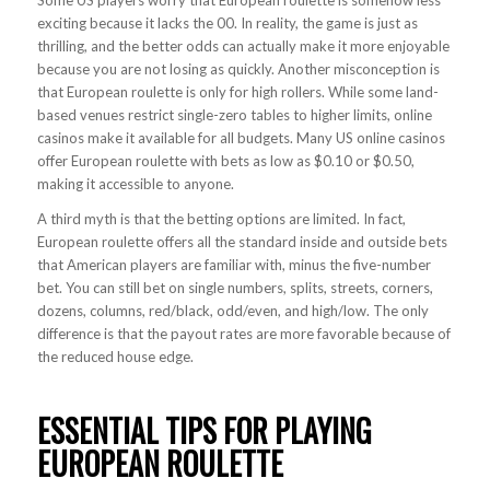
exciting because it lacks the 00. In reality, the game is just as
thrilling, and the better odds can actually make it more enjoyable
because you are not losing as quickly. Another misconception is
that European roulette is only for high rollers. While some land-
based venues restrict single-zero tables to higher limits, online
casinos make it available for all budgets. Many US online casinos
offer European roulette with bets as low as $0.10 or $0.50,
making it accessible to anyone.
A third myth is that the betting options are limited. In fact,
European roulette offers all the standard inside and outside bets
that American players are familiar with, minus the five-number
bet. You can still bet on single numbers, splits, streets, corners,
dozens, columns, red/black, odd/even, and high/low. The only
difference is that the payout rates are more favorable because of
the reduced house edge.
ESSENTIAL TIPS FOR PLAYING
EUROPEAN ROULETTE