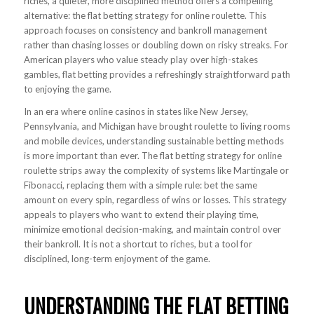
riches, a quieter, more disciplined method offers a compelling
alternative: the flat betting strategy for online roulette. This
approach focuses on consistency and bankroll management
rather than chasing losses or doubling down on risky streaks. For
American players who value steady play over high-stakes
gambles, flat betting provides a refreshingly straightforward path
to enjoying the game.
In an era where online casinos in states like New Jersey,
Pennsylvania, and Michigan have brought roulette to living rooms
and mobile devices, understanding sustainable betting methods
is more important than ever. The flat betting strategy for online
roulette strips away the complexity of systems like Martingale or
Fibonacci, replacing them with a simple rule: bet the same
amount on every spin, regardless of wins or losses. This strategy
appeals to players who want to extend their playing time,
minimize emotional decision-making, and maintain control over
their bankroll. It is not a shortcut to riches, but a tool for
disciplined, long-term enjoyment of the game.
UNDERSTANDING THE FLAT BETTING