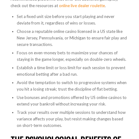
check out the resources at
online live dealer roulette
.
Set a fixed unit size before you start playing and never
deviate from it, regardless of wins or losses.
Choose a reputable online casino licensed in a US state like
New Jersey, Pennsylvania, or Michigan to ensure fair play and
secure transactions.
Focus on even-money bets to maximize your chances of
staying in the game longer, especially on double-zero wheels.
Establish a time limit or loss limit for each session to prevent
emotional betting after a bad run.
Avoid the temptation to switch to progressive systems when
you hit a losing streak; trust the discipline of flat betting.
Use bonuses and promotions offered by US online casinos to
extend your bankroll without increasing your risk.
Track your results over multiple sessions to understand how
variance affects your play, but resist making changes based
on short-term outcomes.