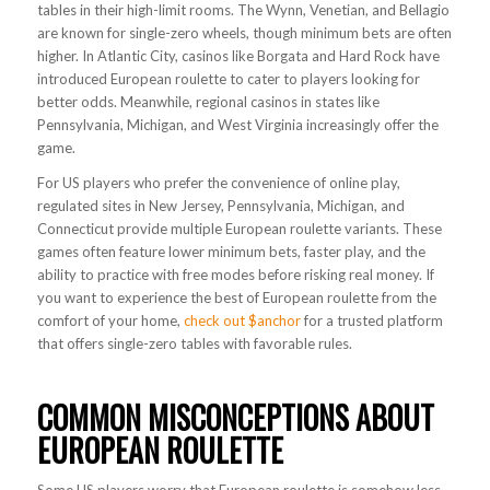
tables in their high-limit rooms. The Wynn, Venetian, and Bellagio
are known for single-zero wheels, though minimum bets are often
higher. In Atlantic City, casinos like Borgata and Hard Rock have
introduced European roulette to cater to players looking for
better odds. Meanwhile, regional casinos in states like
Pennsylvania, Michigan, and West Virginia increasingly offer the
game.
For US players who prefer the convenience of online play,
regulated sites in New Jersey, Pennsylvania, Michigan, and
Connecticut provide multiple European roulette variants. These
games often feature lower minimum bets, faster play, and the
ability to practice with free modes before risking real money. If
you want to experience the best of European roulette from the
comfort of your home,
check out $anchor
for a trusted platform
that offers single-zero tables with favorable rules.
COMMON MISCONCEPTIONS ABOUT
EUROPEAN ROULETTE
Some US players worry that European roulette is somehow less