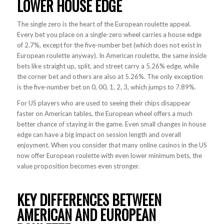
LOWER HOUSE EDGE
The single zero is the heart of the European roulette appeal.
Every bet you place on a single-zero wheel carries a house edge
of 2.7%, except for the five-number bet (which does not exist in
European roulette anyway). In American roulette, the same inside
bets like straight up, split, and street carry a 5.26% edge, while
the corner bet and others are also at 5.26%. The only exception
is the five-number bet on 0, 00, 1, 2, 3, which jumps to 7.89%.
For US players who are used to seeing their chips disappear
faster on American tables, the European wheel offers a much
better chance of staying in the game. Even small changes in house
edge can have a big impact on session length and overall
enjoyment. When you consider that many online casinos in the US
now offer European roulette with even lower minimum bets, the
value proposition becomes even stronger.
KEY DIFFERENCES BETWEEN
AMERICAN AND EUROPEAN