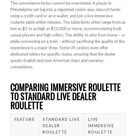
The convenience factor cannot be overstated. A player in
Philadelphia can log into a regulated casino app, deposit funds
using a credit card or an e-wallet, and join a live immersive
roulette table within minutes. The table limits often range from as
low as $1 to as high as $10,000 or more, accommodating both
casual players and high rollers. The ability to play from home – or
while commuting on a train – without sacrificing the quality of the
experience is a major draw. Some US casinos even offer
dedicated tables for specific states, ensuring that the dealer
speaks English and uses American chips and currency
conventions.
COMPARING IMMERSIVE ROULETTE
TO STANDARD LIVE DEALER
ROULETTE
FEATURE
STANDARD LIVE
LIVE
DEALER
IMMERSIVE
ROULETTE
ROULETTE