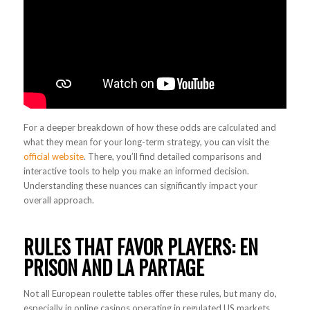
For a deeper breakdown of how these odds are calculated and
what they mean for your long-term strategy, you can visit the
official website
. There, you’ll find detailed comparisons and
interactive tools to help you make an informed decision.
Understanding these nuances can significantly impact your
overall approach.
RULES THAT FAVOR PLAYERS: EN
PRISON AND LA PARTAGE
Not all European roulette tables offer these rules, but many do,
especially in online casinos operating in regulated US markets.