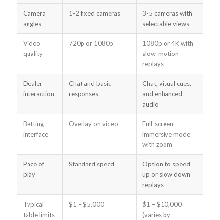
Camera
1-2 fixed cameras
3-5 cameras with
angles
selectable views
Video
720p or 1080p
1080p or 4K with
quality
slow-motion
replays
Dealer
Chat and basic
Chat, visual cues,
interaction
responses
and enhanced
audio
Betting
Overlay on video
Full-screen
interface
immersive mode
with zoom
Pace of
Standard speed
Option to speed
play
up or slow down
replays
Typical
$1 – $5,000
$1 – $10,000
table limits
(varies by