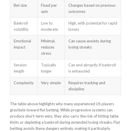
Bet size
Fixed per
Changes based on previous
spin
outcomes
Bankroll
Low to
High, with potential for rapid
volatility
moderate
losses
Emotional
Minimal,
Can cause anxiety during
impact
reduces
losing streaks
stress
Session
Typically
Can end abruptly if bankroll
length
longer
is exhausted
Complexity
Very simple
Requires tracking and
discipline
The table above highlights why many experienced US players
gravitate toward flat betting. While progressive systems can
produce short-term wins, they also carry the risk of hitting table
limits or depleting a bankroll during extended losing streaks. Flat
betting avoids these dangers entirely, making it particularly