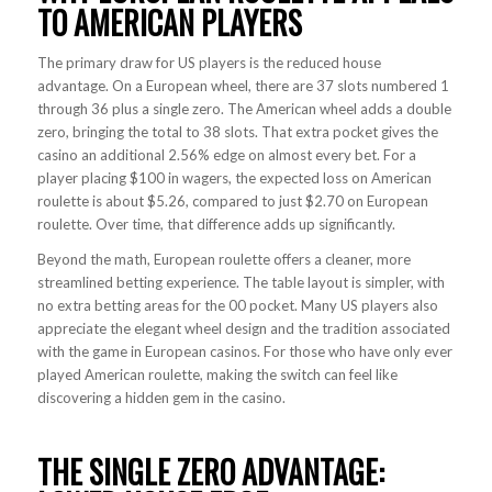
TO AMERICAN PLAYERS
The primary draw for US players is the reduced house
advantage. On a European wheel, there are 37 slots numbered 1
through 36 plus a single zero. The American wheel adds a double
zero, bringing the total to 38 slots. That extra pocket gives the
casino an additional 2.56% edge on almost every bet. For a
player placing $100 in wagers, the expected loss on American
roulette is about $5.26, compared to just $2.70 on European
roulette. Over time, that difference adds up significantly.
Beyond the math, European roulette offers a cleaner, more
streamlined betting experience. The table layout is simpler, with
no extra betting areas for the 00 pocket. Many US players also
appreciate the elegant wheel design and the tradition associated
with the game in European casinos. For those who have only ever
played American roulette, making the switch can feel like
discovering a hidden gem in the casino.
THE SINGLE ZERO ADVANTAGE: