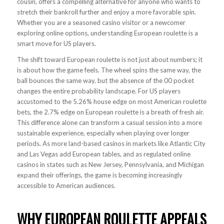
cousin, offers a compelling alternative for anyone who wants to
stretch their bankroll further and enjoy a more favorable spin.
Whether you are a seasoned casino visitor or a newcomer
exploring online options, understanding European roulette is a
smart move for US players.
The shift toward European roulette is not just about numbers; it
is about how the game feels. The wheel spins the same way, the
ball bounces the same way, but the absence of the 00 pocket
changes the entire probability landscape. For US players
accustomed to the 5.26% house edge on most American roulette
bets, the 2.7% edge on European roulette is a breath of fresh air.
This difference alone can transform a casual session into a more
sustainable experience, especially when playing over longer
periods. As more land-based casinos in markets like Atlantic City
and Las Vegas add European tables, and as regulated online
casinos in states such as New Jersey, Pennsylvania, and Michigan
expand their offerings, the game is becoming increasingly
accessible to American audiences.
WHY EUROPEAN ROULETTE APPEALS