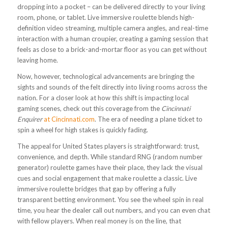
dropping into a pocket – can be delivered directly to your living
room, phone, or tablet. Live immersive roulette blends high-
definition video streaming, multiple camera angles, and real-time
interaction with a human croupier, creating a gaming session that
feels as close to a brick-and-mortar floor as you can get without
leaving home.
Now, however, technological advancements are bringing the
sights and sounds of the felt directly into living rooms across the
nation. For a closer look at how this shift is impacting local
gaming scenes, check out this coverage from the
Cincinnati
Enquirer
at Cincinnati.com
. The era of needing a plane ticket to
spin a wheel for high stakes is quickly fading.
The appeal for United States players is straightforward: trust,
convenience, and depth. While standard RNG (random number
generator) roulette games have their place, they lack the visual
cues and social engagement that make roulette a classic. Live
immersive roulette bridges that gap by offering a fully
transparent betting environment. You see the wheel spin in real
time, you hear the dealer call out numbers, and you can even chat
with fellow players. When real money is on the line, that