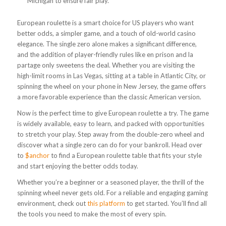
Michigan to ensure fair play.
European roulette is a smart choice for US players who want
better odds, a simpler game, and a touch of old-world casino
elegance. The single zero alone makes a significant difference,
and the addition of player-friendly rules like en prison and la
partage only sweetens the deal. Whether you are visiting the
high-limit rooms in Las Vegas, sitting at a table in Atlantic City, or
spinning the wheel on your phone in New Jersey, the game offers
a more favorable experience than the classic American version.
Now is the perfect time to give European roulette a try. The game
is widely available, easy to learn, and packed with opportunities
to stretch your play. Step away from the double-zero wheel and
discover what a single zero can do for your bankroll. Head over
to
$anchor
to find a European roulette table that fits your style
and start enjoying the better odds today.
Whether you’re a beginner or a seasoned player, the thrill of the
spinning wheel never gets old. For a reliable and engaging gaming
environment, check out
this platform
to get started. You’ll find all
the tools you need to make the most of every spin.