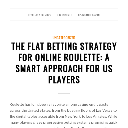
FEBRUARY 28, 2026
0 COMMENTS
BY
AYOMIDE AJASIN
/
/
UNCATEGORIZED
THE FLAT BETTING STRATEGY
FOR ONLINE ROULETTE: A
SMART APPROACH FOR US
PLAYERS
Roulette has long been a favorite among casino enthusiasts
across the United States, from the bustling floors of Las Vegas to
the digital tables accessible from New York to Los Angeles. While
many players chase progressive betting systems promising quick