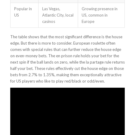
Popular in
Las Vegas,
Growing presence in
US
Atlantic City, local
US, common in
casinos
Europe
The table shows that the most significant difference is the house
edge. But there is more to consider. European roulette often
comes with special rules that can further reduce the house edge
on even-money bets. The en prison rule holds your bet for the
next spin if the ball lands on zero, while the la partage rule returns
half your bet. These rules effectively cut the house edge on those
bets from 2.7% to 1.35%, making them exceptionally attractive
for US players who like to play red/black or odd/even.