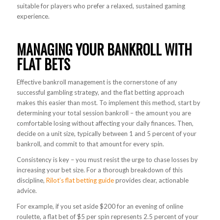
suitable for players who prefer a relaxed, sustained gaming
experience.
MANAGING YOUR BANKROLL WITH
FLAT BETS
Effective bankroll management is the cornerstone of any
successful gambling strategy, and the flat betting approach
makes this easier than most. To implement this method, start by
determining your total session bankroll – the amount you are
comfortable losing without affecting your daily finances. Then,
decide on a unit size, typically between 1 and 5 percent of your
bankroll, and commit to that amount for every spin.
Consistency is key – you must resist the urge to chase losses by
increasing your bet size. For a thorough breakdown of this
discipline,
Rilot’s flat betting guide
provides clear, actionable
advice.
For example, if you set aside $200 for an evening of online
roulette, a flat bet of $5 per spin represents 2.5 percent of your