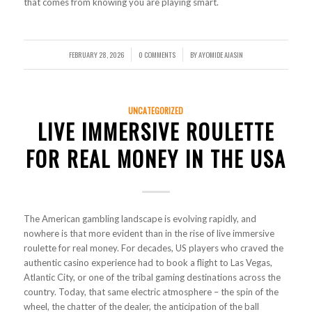
that comes from knowing you are playing smart.
FEBRUARY 28, 2026
0 COMMENTS
BY
AYOMIDE AJASIN
/
/
UNCATEGORIZED
LIVE IMMERSIVE ROULETTE
FOR REAL MONEY IN THE USA
The American gambling landscape is evolving rapidly, and
nowhere is that more evident than in the rise of live immersive
roulette for real money. For decades, US players who craved the
authentic casino experience had to book a flight to Las Vegas,
Atlantic City, or one of the tribal gaming destinations across the
country. Today, that same electric atmosphere – the spin of the
wheel, the chatter of the dealer, the anticipation of the ball