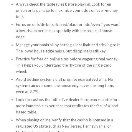
Always check the table rules before playing. Look for en
prison or la partage to maximize your odds on even-money
bets.
Focus on outside bets like red/black or odd/even if you want
a low-risk experience, especially with the reduced house
edge.
Manage your bankroll by setting a loss limit and sticking to it.
The lower house edge helps, but discipline is still key.
Practice for free on online sites before wagering real money.
This helps you understand the rhythm of the single-zero
wheel.
Avoid betting systems that promise guaranteed wins. No
system can overcome the house edge over the long term,
even at 2.7%.
Look for casinos that offer live dealer European roulette for a
more immersive experience that replicates the feel of a land-
based table.
When playing online, verify that the casino is licensed in a
regulated US state such as New Jersey, Pennsylvania, or