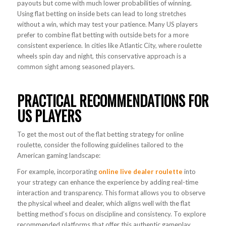
payouts but come with much lower probabilities of winning.
Using flat betting on inside bets can lead to long stretches
without a win, which may test your patience. Many US players
prefer to combine flat betting with outside bets for a more
consistent experience. In cities like Atlantic City, where roulette
wheels spin day and night, this conservative approach is a
common sight among seasoned players.
PRACTICAL RECOMMENDATIONS FOR
US PLAYERS
To get the most out of the flat betting strategy for online
roulette, consider the following guidelines tailored to the
American gaming landscape:
For example, incorporating
online live dealer roulette
into
your strategy can enhance the experience by adding real-time
interaction and transparency. This format allows you to observe
the physical wheel and dealer, which aligns well with the flat
betting method’s focus on discipline and consistency. To explore
recommended platforms that offer this authentic gameplay,