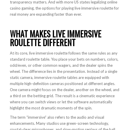
transparency matters. And with more US states legalizing online
casino gaming, the options for playing live immersive roulette for
real money are expanding faster than ever.
WHAT MAKES LIVE IMMERSIVE
ROULETTE DIFFERENT
At its core, live immersive roulette follows the same rules as any
standard roulette table. You place your bets on numbers, colors,
odd/even, or other common wagers, and the dealer spins the
wheel. The difference lies in the presentation. Instead of a single
static camera, immersive roulette tables are equipped with
multiple high-definition cameras positioned at different angles.
One camera might focus on the dealer, another on the wheel, and
a third on the betting grid. The result is a cinematic experience
where you can switch views or let the software automatically
highlight the most dramatic moments of the spin.
The term “immersive” also refers to the audio and visual
enhancements. Many studios use green-screen technology,
crystal-clear microphones, and slow-motion replays of the ball