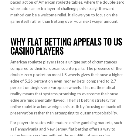
paced action of American roulette tables, where the double-zero
wheel adds an extra layer of challenge, this straightforward
method can be a welcome relief. It allows you to focus on the
game itself rather than fretting over your next wager amount.
WHY FLAT BETTING APPEALS TO US
CASINO PLAYERS
American roulette players face a unique set of circumstances
compared to their European counterparts. The presence of the
double-zero pocket on most US wheels gives the house a higher
edge of 5.26 percent on even-money bets, compared to 2.7
percent on single-zero European wheels. This mathematical
reality means that systems promising to overcome the house
edge are fundamentally flawed. The flat betting strategy for
online roulette acknowledges this truth by focusing on bankroll
preservation rather than attempting to outsmart probability.
For players in states with mature online gambling markets, such
as Pennsylvania and New Jersey, flat betting offers a way to
enjoy longer sessions without the volatility of aggressive